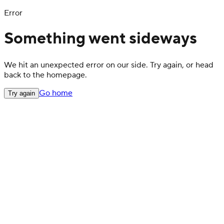
Error
Something went sideways
We hit an unexpected error on our side. Try again, or head
back to the homepage.
Go home
Try again