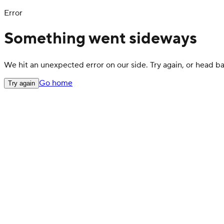
Error
Something went sideways
We hit an unexpected error on our side. Try again, or head 
Go home
Try again