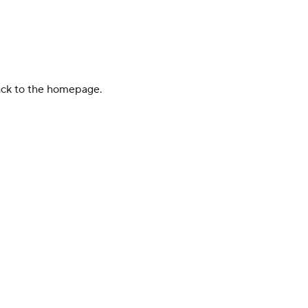
back to the homepage.