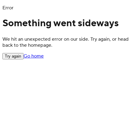
Error
Something went sideways
We hit an unexpected error on our side. Try again, or head
back to the homepage.
Go home
Try again