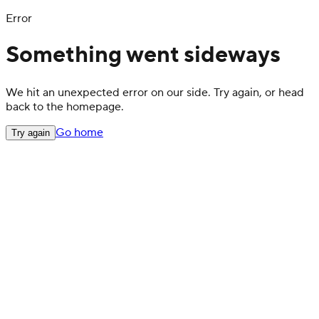
Error
Something went sideways
We hit an unexpected error on our side. Try again, or head
back to the homepage.
Go home
Try again