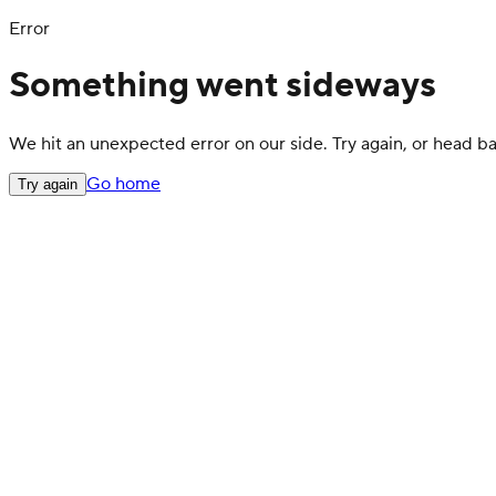
Error
Something went sideways
We hit an unexpected error on our side. Try again, or head 
Go home
Try again