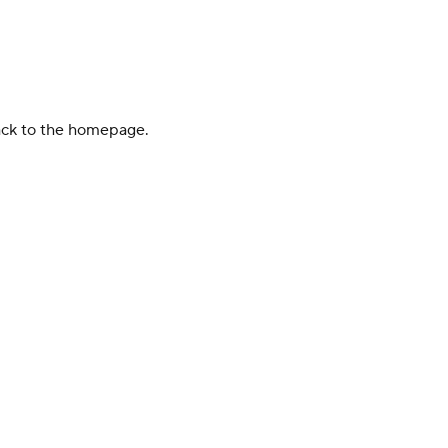
back to the homepage.