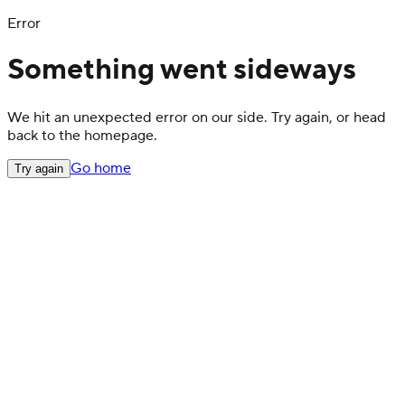
Error
Something went sideways
We hit an unexpected error on our side. Try again, or head
back to the homepage.
Go home
Try again