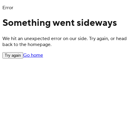
Error
Something went sideways
We hit an unexpected error on our side. Try again, or head
back to the homepage.
Go home
Try again