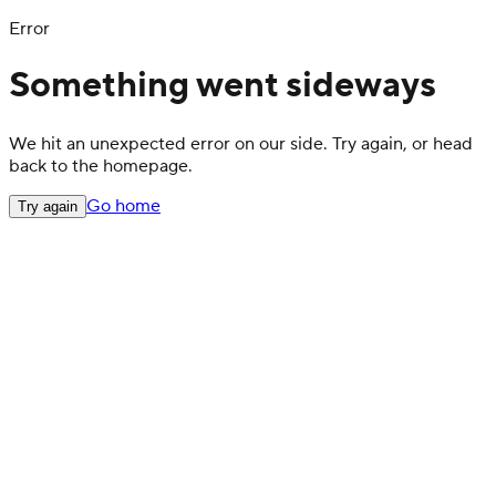
Error
Something went sideways
We hit an unexpected error on our side. Try again, or head
back to the homepage.
Go home
Try again