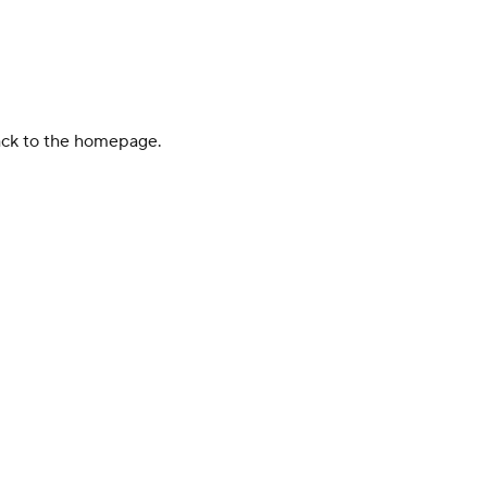
back to the homepage.