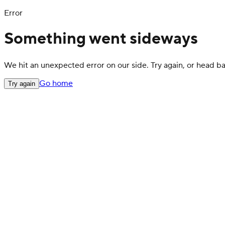
Error
Something went sideways
We hit an unexpected error on our side. Try again, or head 
Go home
Try again