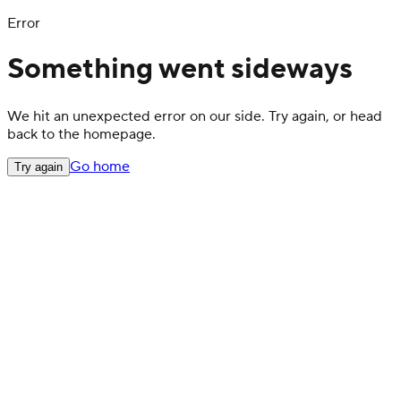
Error
Something went sideways
We hit an unexpected error on our side. Try again, or head
back to the homepage.
Go home
Try again