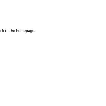
back to the homepage.