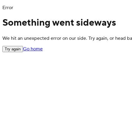
Error
Something went sideways
We hit an unexpected error on our side. Try again, or head 
Go home
Try again