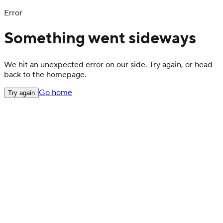
Error
Something went sideways
We hit an unexpected error on our side. Try again, or head
back to the homepage.
Go home
Try again