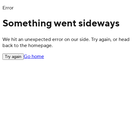
Error
Something went sideways
We hit an unexpected error on our side. Try again, or head
back to the homepage.
Go home
Try again