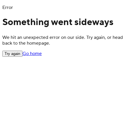
Error
Something went sideways
We hit an unexpected error on our side. Try again, or head
back to the homepage.
Go home
Try again