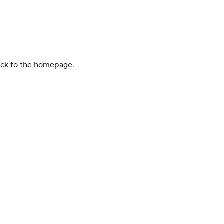
back to the homepage.