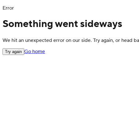
Error
Something went sideways
We hit an unexpected error on our side. Try again, or head 
Go home
Try again