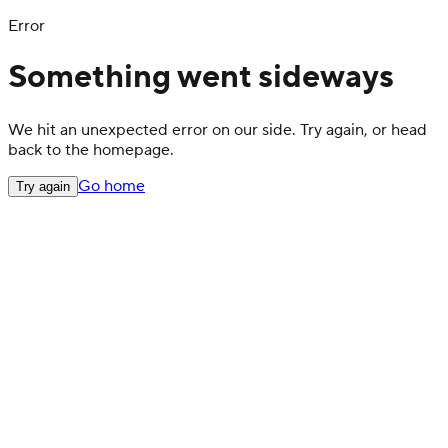
Error
Something went sideways
We hit an unexpected error on our side. Try again, or head
back to the homepage.
Go home
Try again