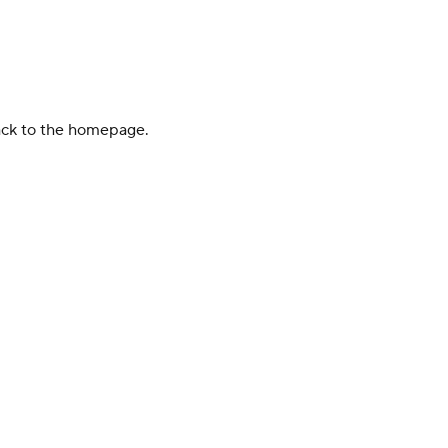
back to the homepage.