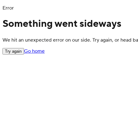
Error
Something went sideways
We hit an unexpected error on our side. Try again, or head 
Go home
Try again