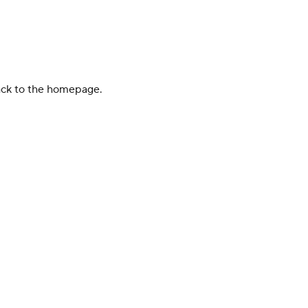
back to the homepage.