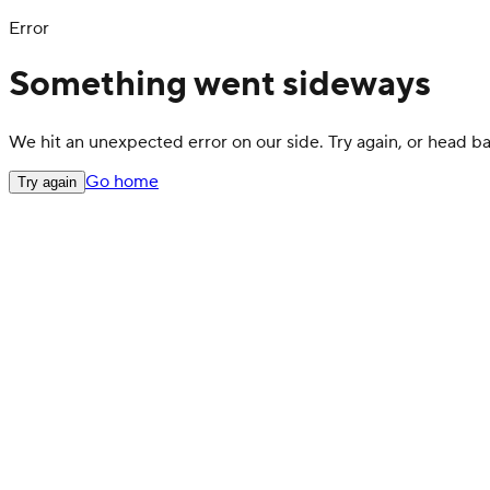
Error
Something went sideways
We hit an unexpected error on our side. Try again, or head 
Go home
Try again