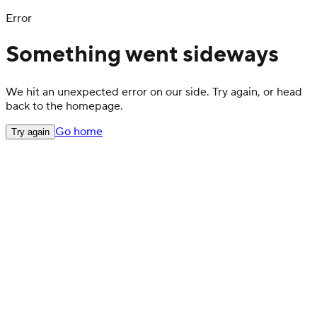
Error
Something went sideways
We hit an unexpected error on our side. Try again, or head
back to the homepage.
Go home
Try again