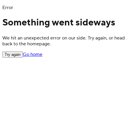
Error
Something went sideways
We hit an unexpected error on our side. Try again, or head
back to the homepage.
Go home
Try again