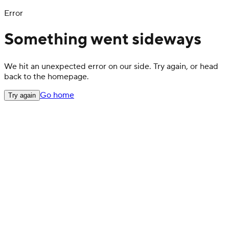
Error
Something went sideways
We hit an unexpected error on our side. Try again, or head
back to the homepage.
Go home
Try again