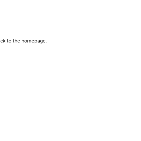
back to the homepage.