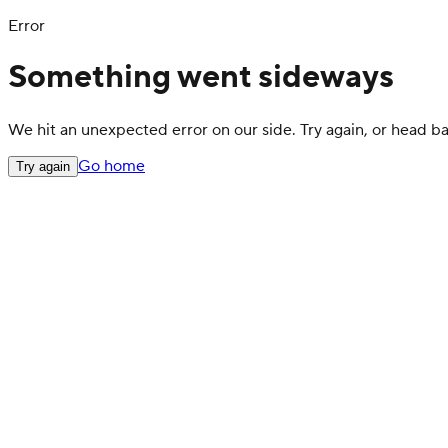
Error
Something went sideways
We hit an unexpected error on our side. Try again, or head 
Go home
Try again