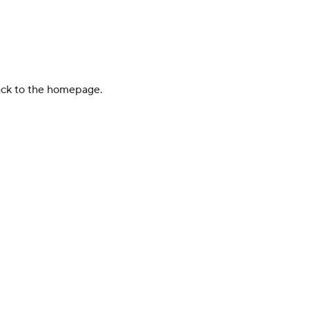
back to the homepage.