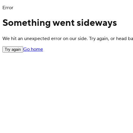
Error
Something went sideways
We hit an unexpected error on our side. Try again, or head 
Go home
Try again