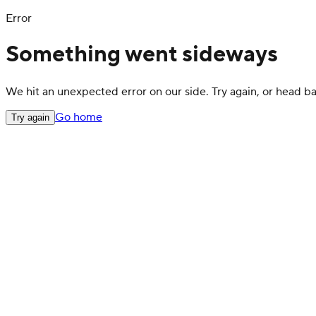
Error
Something went sideways
We hit an unexpected error on our side. Try again, or head 
Go home
Try again