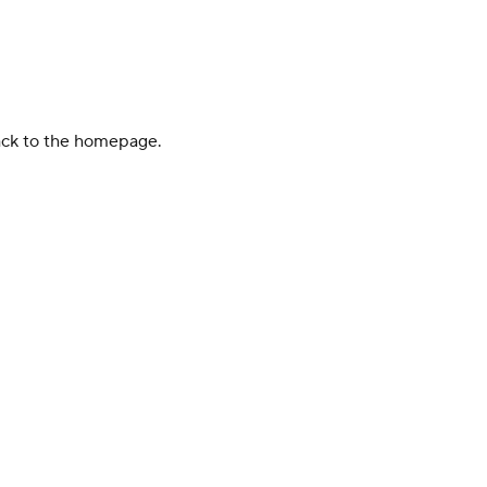
back to the homepage.