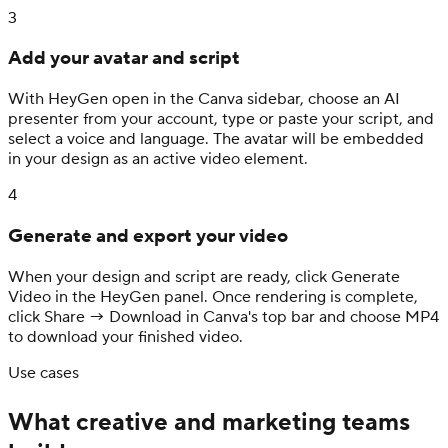
3
Add your avatar and script
With HeyGen open in the Canva sidebar, choose an AI
presenter from your account, type or paste your script, and
select a voice and language. The avatar will be embedded
in your design as an active video element.
4
Generate and export your video
When your design and script are ready, click Generate
Video in the HeyGen panel. Once rendering is complete,
click Share → Download in Canva's top bar and choose MP4
to download your finished video.
Use cases
What creative and marketing teams