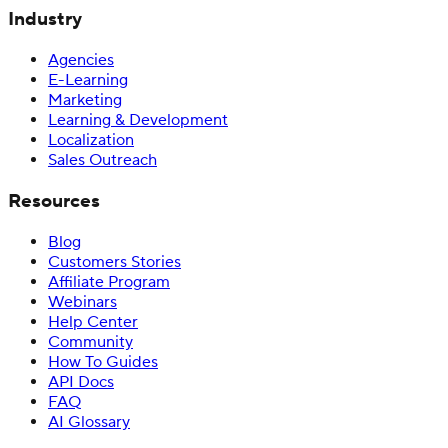
Industry
Agencies
E-Learning
Marketing
Learning & Development
Localization
Sales Outreach
Resources
Blog
Customers Stories
Affiliate Program
Webinars
Help Center
Community
How To Guides
API Docs
FAQ
AI Glossary