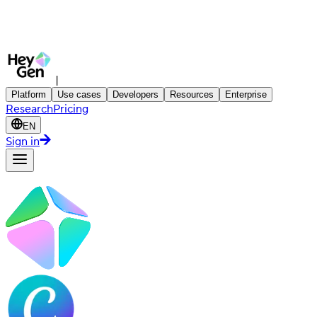
|
Platform
Use cases
Developers
Resources
Enterprise
Research
Pricing
EN
Sign in