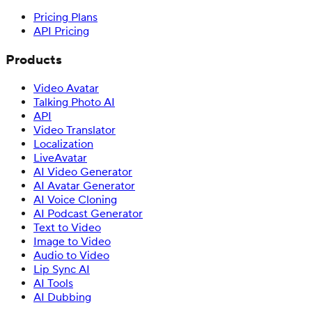
Pricing Plans
API Pricing
Products
Video Avatar
Talking Photo AI
API
Video Translator
Localization
LiveAvatar
AI Video Generator
AI Avatar Generator
AI Voice Cloning
AI Podcast Generator
Text to Video
Image to Video
Audio to Video
Lip Sync AI
AI Tools
AI Dubbing