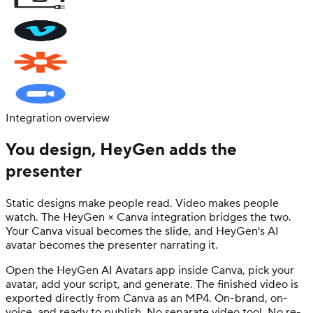
Integration overview
You design, HeyGen adds the
presenter
Static designs make people read. Video makes people
watch. The HeyGen × Canva integration bridges the two.
Your Canva visual becomes the slide, and HeyGen's AI
avatar becomes the presenter narrating it.
Open the HeyGen AI Avatars app inside Canva, pick your
avatar, add your script, and generate. The finished video is
exported directly from Canva as an MP4. On-brand, on-
voice, and ready to publish. No separate video tool. No re-