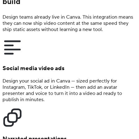
build
Design teams already live in Canva. This integration means
they can now ship video content at the same speed they
ship static assets without learning a new tool.
Social media video ads
Design your social ad in Canva — sized perfectly for
Instagram, TikTok, or LinkedIn — then add an avatar
presenter and voice to turn it into a video ad ready to
publish in minutes.
Narrated presentations