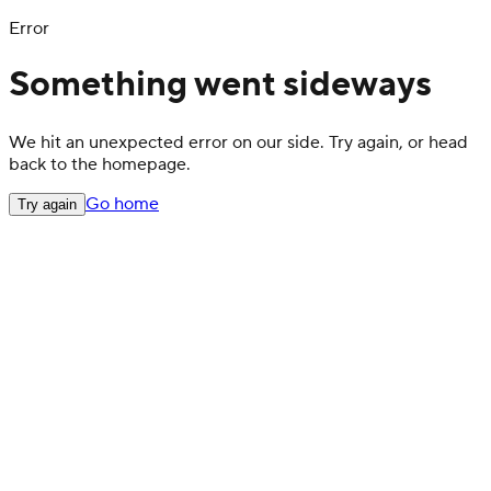
Error
Something went sideways
We hit an unexpected error on our side. Try again, or head
back to the homepage.
Go home
Try again