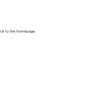
back to the homepage.