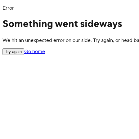
Error
Something went sideways
We hit an unexpected error on our side. Try again, or head 
Go home
Try again