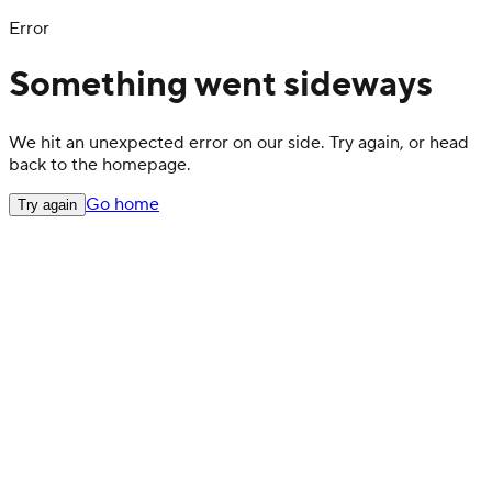
Error
Something went sideways
We hit an unexpected error on our side. Try again, or head
back to the homepage.
Go home
Try again