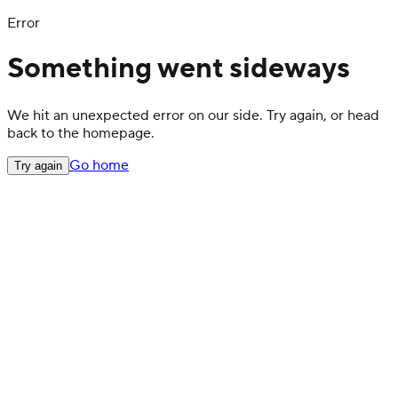
Error
Something went sideways
We hit an unexpected error on our side. Try again, or head
back to the homepage.
Go home
Try again