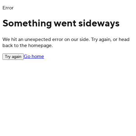
Error
Something went sideways
We hit an unexpected error on our side. Try again, or head
back to the homepage.
Go home
Try again