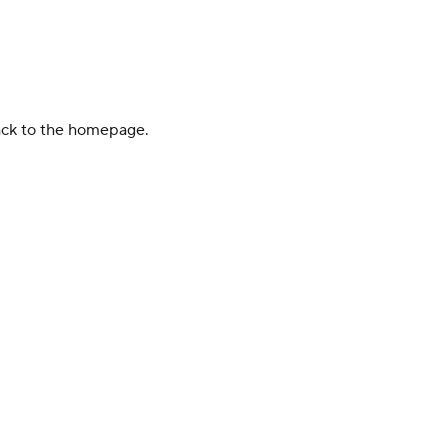
back to the homepage.