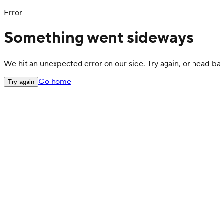
Error
Something went sideways
We hit an unexpected error on our side. Try again, or head 
Go home
Try again