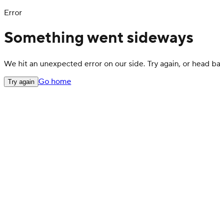
Error
Something went sideways
We hit an unexpected error on our side. Try again, or head 
Go home
Try again