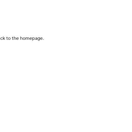
back to the homepage.