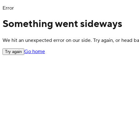
Error
Something went sideways
We hit an unexpected error on our side. Try again, or head 
Go home
Try again