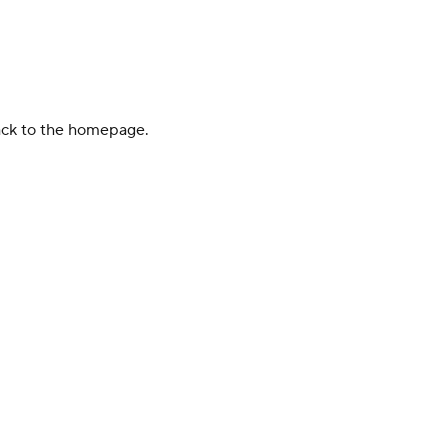
back to the homepage.