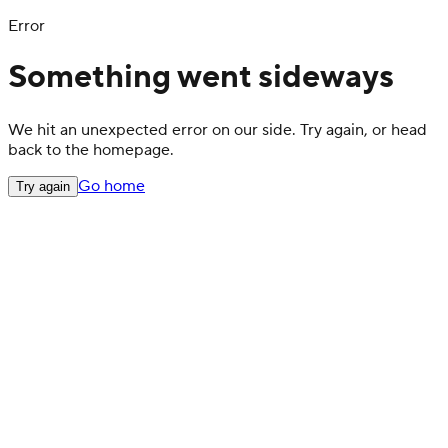
Error
Something went sideways
We hit an unexpected error on our side. Try again, or head
back to the homepage.
Go home
Try again