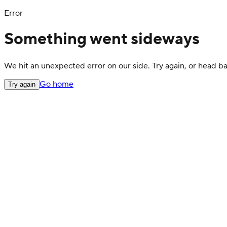
Error
Something went sideways
We hit an unexpected error on our side. Try again, or head 
Go home
Try again