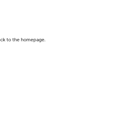
back to the homepage.