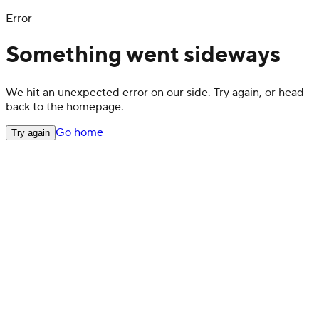
Error
Something went sideways
We hit an unexpected error on our side. Try again, or head
back to the homepage.
Go home
Try again