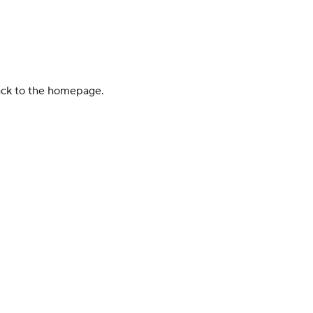
back to the homepage.