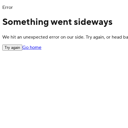
Error
Something went sideways
We hit an unexpected error on our side. Try again, or head 
Go home
Try again