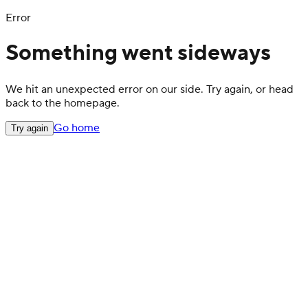
Error
Something went sideways
We hit an unexpected error on our side. Try again, or head
back to the homepage.
Go home
Try again