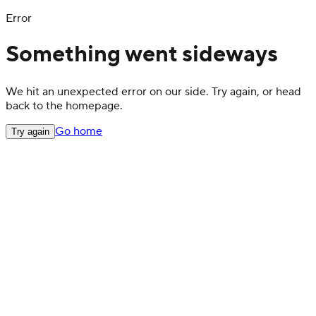
Error
Something went sideways
We hit an unexpected error on our side. Try again, or head
back to the homepage.
Go home
Try again