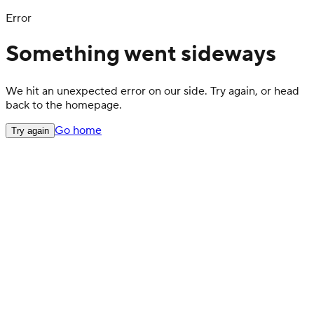
Error
Something went sideways
We hit an unexpected error on our side. Try again, or head
back to the homepage.
Go home
Try again