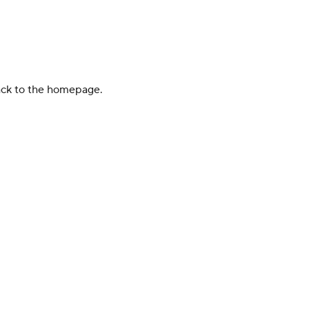
back to the homepage.