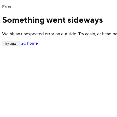
Error
Something went sideways
We hit an unexpected error on our side. Try again, or head 
Go home
Try again