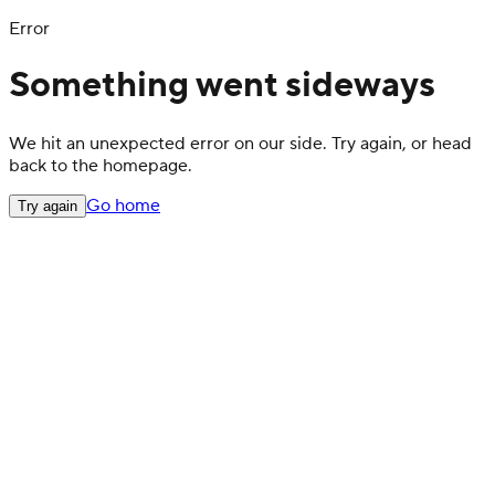
Error
Something went sideways
We hit an unexpected error on our side. Try again, or head
back to the homepage.
Go home
Try again