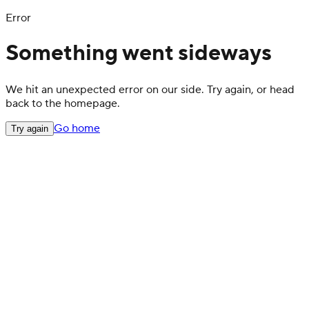
Error
Something went sideways
We hit an unexpected error on our side. Try again, or head
back to the homepage.
Go home
Try again