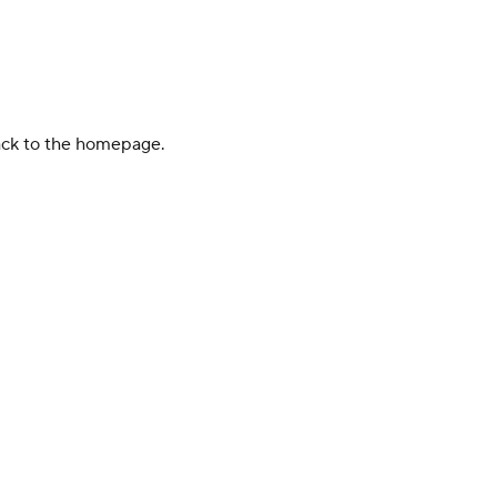
back to the homepage.