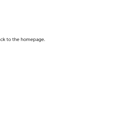
back to the homepage.