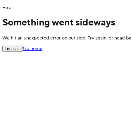
Error
Something went sideways
We hit an unexpected error on our side. Try again, or head 
Go home
Try again