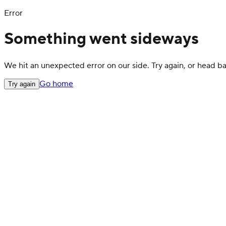
Error
Something went sideways
We hit an unexpected error on our side. Try again, or head 
Go home
Try again