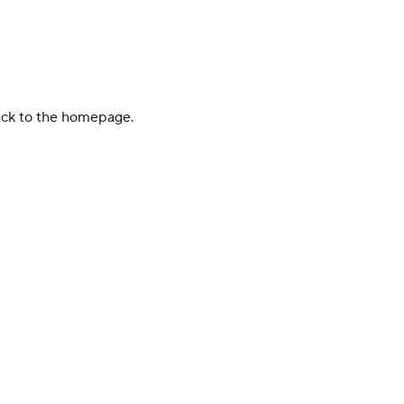
back to the homepage.