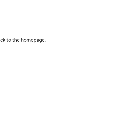
back to the homepage.