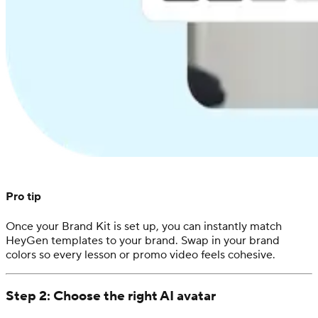
Pro tip
Once your Brand Kit is set up, you can instantly match
HeyGen templates to your brand. Swap in your brand
colors so every lesson or promo video feels cohesive.
Step 2: Choose the right AI avatar