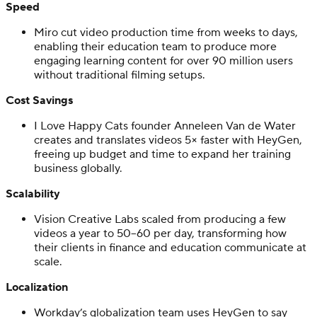
Speed
Miro cut video production time from weeks to days,
enabling their education team to produce more
engaging learning content for over 90 million users
without traditional filming setups.
Cost Savings
I Love Happy Cats founder Anneleen Van de Water
creates and translates videos 5× faster with HeyGen,
freeing up budget and time to expand her training
business globally.
Scalability
Vision Creative Labs scaled from producing a few
videos a year to 50–60 per day, transforming how
their clients in finance and education communicate at
scale.
Localization
Workday’s globalization team uses HeyGen to say