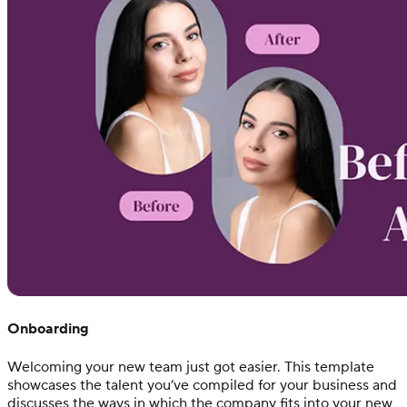
Onboarding
Welcoming your new team just got easier. This template
showcases the talent you’ve compiled for your business and
discusses the ways in which the company fits into your new