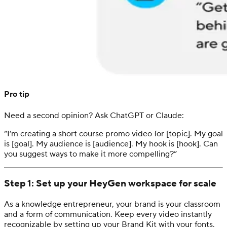
Pro tip
Need a second opinion? Ask ChatGPT or Claude:
“I’m creating a short course promo video for [topic]. My goal
is [goal]. My audience is [audience]. My hook is [hook]. Can
you suggest ways to make it more compelling?”
Step 1: Set up your HeyGen workspace for scale
As a knowledge entrepreneur, your brand is your classroom
and a form of communication. Keep every video instantly
recognizable by setting up your Brand Kit with your fonts,