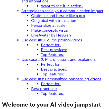
and intonations
Want to see it in action?
Strategies to scale your communication impact
Optimize and iterate like a pro
Go global with translation
Personalize at scale
Make concepts visual
LiveAvatar by HeyGen
Use case #1: Course promo videos
Perfect for:
Best practices:
Top features:
Use case #2: Micro‑lessons and explainers
Perfect for:
Best practices:
Top features:
Use case #3: Personalized onboarding videos
Perfect for:
Best practices:
Top features:
Welcome to your AI video jumpstart