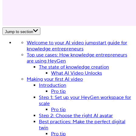
Jump to section
Welcome to your AI video jumpstart guide for
knowledge entrepreneurs
Top use cases: How knowledge entrepreneurs
are using HeyGen
The state of knowledge creation
What AI Video Unlocks
Making your first AI video
Introduction
Pro tip
Step 1: Set up your HeyGen workspace for
scale
Pro tip
Step 2: Choose the right AI avatar
Best practices: Make the perfect digital
twin
Pro tip