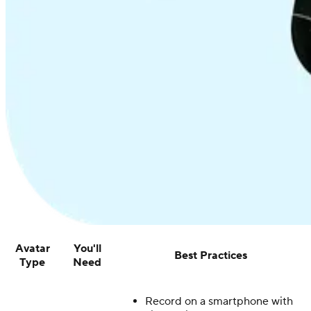
Avatar
You'll
Best Practices
Type
Need
Record on a smartphone with