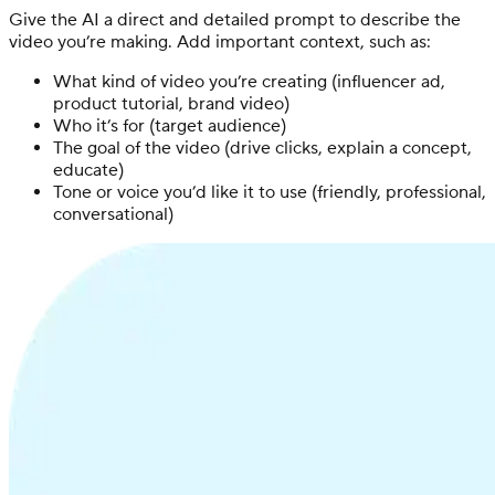
Give the AI a direct and detailed prompt to describe the
video you’re making. Add important context, such as:
What kind of video you’re creating (influencer ad,
product tutorial, brand video)
Who it’s for (target audience)
The goal of the video (drive clicks, explain a concept,
educate)
Tone or voice you’d like it to use (friendly, professional,
conversational)