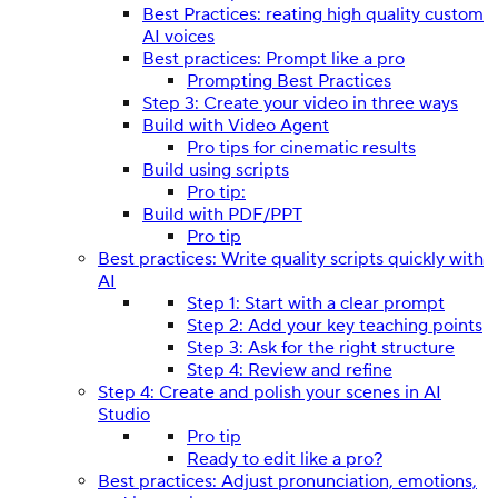
Best Practices: reating high quality custom
AI voices
Best practices: Prompt like a pro
Prompting Best Practices
Step 3: Create your video in three ways
Build with Video Agent
Pro tips for cinematic results
Build using scripts
Pro tip:
Build with PDF/PPT
Pro tip
Best practices: Write quality scripts quickly with
AI
Step 1: Start with a clear prompt
Step 2: Add your key teaching points
Step 3: Ask for the right structure
Step 4: Review and refine
Step 4: Create and polish your scenes in AI
Studio
Pro tip
Ready to edit like a pro?
Best practices: Adjust pronunciation, emotions,