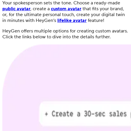
Your spokesperson sets the tone. Choose a ready-made
public avatar
, create a
custom avatar
that fits your brand,
or, for the ultimate personal touch, create your digital twin
in minutes with HeyGen’s
lifelike avatar
feature!
HeyGen offers multiple options for creating custom avatars.
Click the links below to dive into the details further.