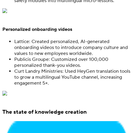
safety modules into multilingual micro-lessons.
Personalized onboarding videos
Lattice: Created personalized, AI-generated
onboarding videos to introduce company culture and
values to new employees worldwide.
Publicis Groupe: Customized over 100,000
personalized thank-you videos.
Curt Landry Ministries: Used HeyGen translation tools
to grow a multilingual YouTube channel, increasing
engagement 5×.
The state of knowledge creation