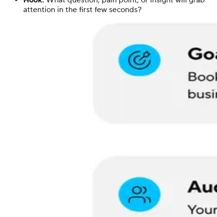
Hook:
What question, pain point, or insight will grab
attention in the first few seconds?