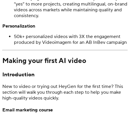
“yes” to more projects, creating multilingual, on-brand
videos across markets while maintaining quality and
consistency.
Personalization
50k+ personalized videos with 3X the engagement
produced by Videoimagem
for an AB InBev campaign
Making your first AI video
Introduction
New to video or trying out HeyGen for the first time? This
section will walk you through each step to help you make
high-quality videos quickly.
Email marketing course