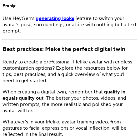
Pro tip
Use HeyGen’s
generating looks
feature to switch your
avatar’s pose, surroundings, or attire with nothing but a text
prompt.
Best practices: Make the perfect digital twin
Ready to create a professional, lifelike avatar with endless
customization options? Explore the resources below for
tips, best practices, and a quick overview of what you’ll
need to get started.
When creating a digital twin, remember that
quality in
equals quality out
. The better your photos, videos, and
written prompts, the more realistic and polished your
avatar will be.
Whatever’s in your lifelike avatar training video, from
gestures to facial expressions or vocal inflection, will be
reflected in the final result.