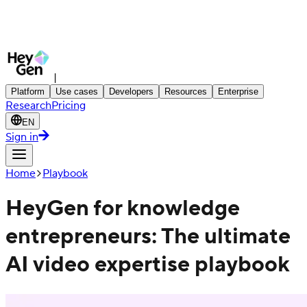
|
Platform
Use cases
Developers
Resources
Enterprise
Research
Pricing
EN
Sign in
Home
Playbook
HeyGen for knowledge
entrepreneurs: The ultimate
AI video expertise playbook