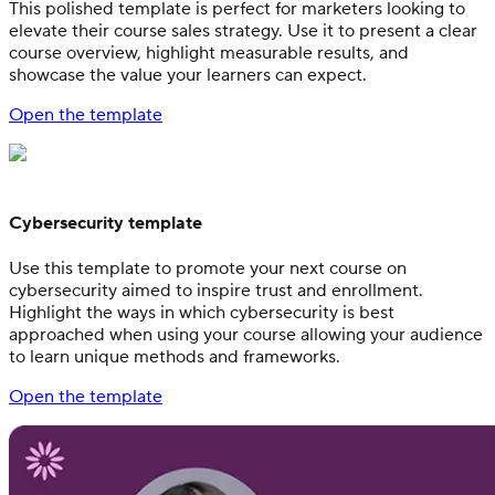
This polished template is perfect for marketers looking to
elevate their course sales strategy. Use it to present a clear
course overview, highlight measurable results, and
showcase the value your learners can expect.
Open the template
Cybersecurity template
Use this template to promote your next course on
cybersecurity aimed to inspire trust and enrollment.
Highlight the ways in which cybersecurity is best
approached when using your course allowing your audience
to learn unique methods and frameworks.
Open the template