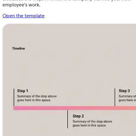
employee’s work.
Open the template