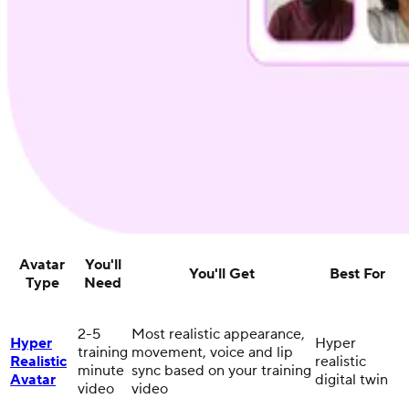
Avatar
You'll
You'll Get
Best For
Type
Need
2-5
Most realistic appearance,
Hyper
Hyper
training
movement, voice and lip
Realistic
realistic
minute
sync based on your training
Avatar
digital twin
video
video