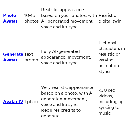
Realistic appearance
Photo
10-15
based on your photos, with
Realistic
Avatar
photos
AI-generated movement,
digital twin
voice and lip sync
Fictional
characters in
Fully AI-generated
Generate
Text
realistic or
appearance, movement,
Avatar
prompt
varying
voice and lip sync
animation
styles
Very realistic appearance
<30 sec
based on a photo, with AI-
videos,
generated movement,
Avatar IV
1 photo
including lip
voice and lip sync.
syncing to
Requires credits to
music
generate.