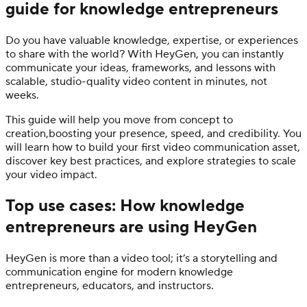
guide for knowledge entrepreneurs
Do you have valuable knowledge, expertise, or experiences
to share with the world? With HeyGen, you can instantly
communicate your ideas, frameworks, and lessons with
scalable, studio-quality video content in minutes, not
weeks.
This guide will help you move from concept to
creation,boosting your presence, speed, and credibility. You
will learn how to build your first video communication asset,
discover key best practices, and explore strategies to scale
your video impact.
Top use cases: How knowledge
entrepreneurs are using HeyGen
HeyGen is more than a video tool; it’s a storytelling and
communication engine for modern knowledge
entrepreneurs, educators, and instructors.