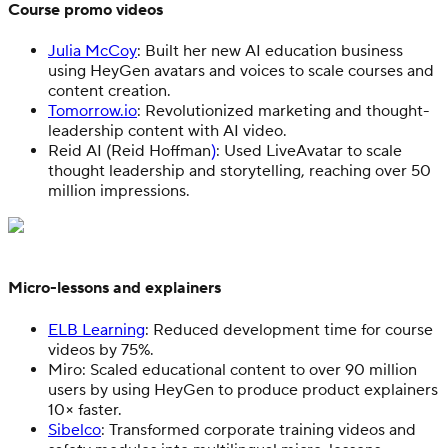
Course promo videos
Julia McCoy
: Built her new AI education business
using HeyGen avatars and voices to scale courses and
content creation.
Tomorrow.io
: Revolutionized marketing and thought-
leadership content with AI video.
Reid AI (Reid Hoffman
)
: Used LiveAvatar to scale
thought leadership and storytelling, reaching over 50
million impressions.
Micro-lessons and explainers
ELB Learning
: Reduced development time for course
videos by 75%.
Miro: Scaled educational content to over 90 million
users by using HeyGen to produce product explainers
10× faster.
Sibelco
: Transformed corporate training videos and