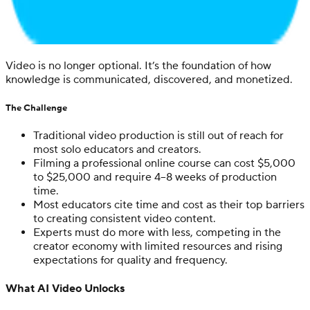
Video is no longer optional. It’s the foundation of how
knowledge is communicated, discovered, and monetized.
The Challenge
Traditional video production is still out of reach for
most solo educators and creators.
Filming a professional online course can cost $5,000
to $25,000 and require 4–8 weeks of production
time.
Most educators cite time and cost as their top barriers
to creating consistent video content.
Experts must do more with less, competing in the
creator economy with limited resources and rising
expectations for quality and frequency.
What AI Video Unlocks