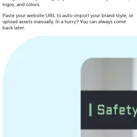
logos, and colors.
Paste your website URL to auto-import your brand style, or
upload assets manually. In a hurry? You can always come
back later.