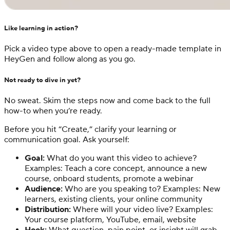
Like learning in action?
Pick a video type above to open a ready-made template in
HeyGen and follow along as you go.
Not ready to dive in yet?
No sweat. Skim the steps now and come back to the full
how-to when you’re ready.
Before you hit “Create,” clarify your learning or
communication goal. Ask yourself:
Goal:
What do you want this video to achieve?
Examples: Teach a core concept, announce a new
course, onboard students, promote a webinar
Audience:
Who are you speaking to? Examples: New
learners, existing clients, your online community
Distribution:
Where will your video live? Examples:
Your course platform, YouTube, email, website