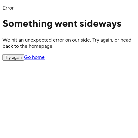
Error
Something went sideways
We hit an unexpected error on our side. Try again, or head
back to the homepage.
Go home
Try again