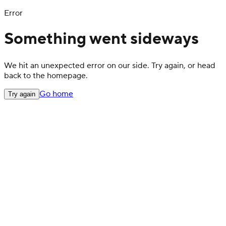
Error
Something went sideways
We hit an unexpected error on our side. Try again, or head
back to the homepage.
Go home
Try again